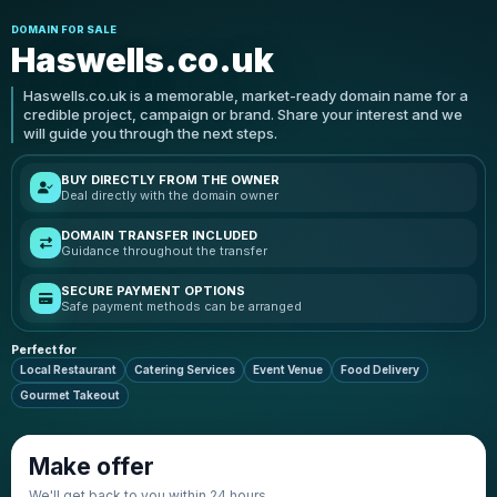
DOMAIN FOR SALE
Haswells.co.uk
Haswells.co.uk is a memorable, market-ready domain name for a
credible project, campaign or brand. Share your interest and we
will guide you through the next steps.
BUY DIRECTLY FROM THE OWNER
Deal directly with the domain owner
DOMAIN TRANSFER INCLUDED
Guidance throughout the transfer
SECURE PAYMENT OPTIONS
Safe payment methods can be arranged
Perfect for
Local Restaurant
Catering Services
Event Venue
Food Delivery
Gourmet Takeout
Make offer
We'll get back to you within 24 hours.