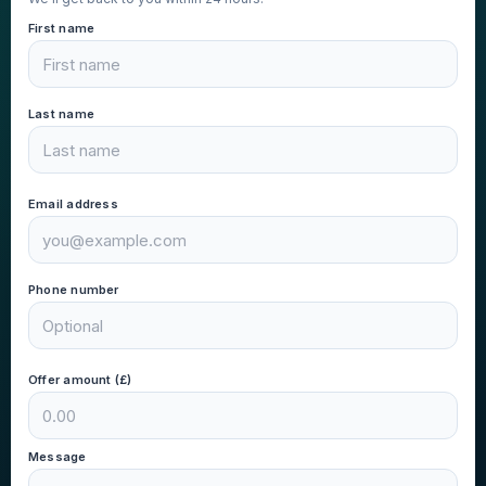
First name
Last name
Email address
Phone number
Offer amount (£)
Message