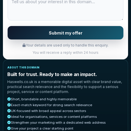
Submit my offer
Your details are used only to handle this enquiry.
You will receive a reply within 24 hours
ABOUT THIS DOMAIN
Built for trust. Ready to make an impact.
Haswells.co.uk is a memorable digital asset with clear brand value,
practical search relevance and the flexibility to support a serious
project, service or content platform.
Short, brandable and highly memorable
Exact-match keyword for strong search relevance
UK-focused with broad appeal across sectors
Ideal for organisations, services or content platforms
Strengthen your marketing with a dedicated web address
Give your project a clear starting point