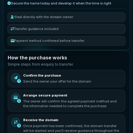
Secure the name today and develop it when the time is right
Deal directly with the domain owner
Transfer guidance included
Payment method confirmed before transfer
How the purchase works
Simple steps from enquiry to transfer.
Confirm the purchase
Send the owner your offer for the domain.
1
Arrange secure payment
The owner will confirm the agreed payment method and
2
the information needed to complete the purchase.
Receive the domain
Once payment has been confirmed, the domain transfer
3
will be started and you'll receive guidance throughout the