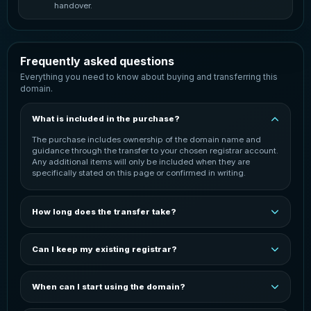
handover.
Frequently asked questions
Everything you need to know about buying and transferring this
domain.
What is included in the purchase?
The purchase includes ownership of the domain name and
guidance through the transfer to your chosen registrar account.
Any additional items will only be included when they are
specifically stated on this page or confirmed in writing.
How long does the transfer take?
The transfer is normally started once payment has been
confirmed. Completion time can vary depending on the
Can I keep my existing registrar?
domain extension, the current registrar and the receiving
registrar. You will be kept informed throughout the process.
In most cases, the domain can be transferred to your preferred
registrar. You may need an active account with that registrar
When can I start using the domain?
before the transfer can be completed. The exact process
depends on the domain extension and registrar.
You can start configuring the domain after it has been